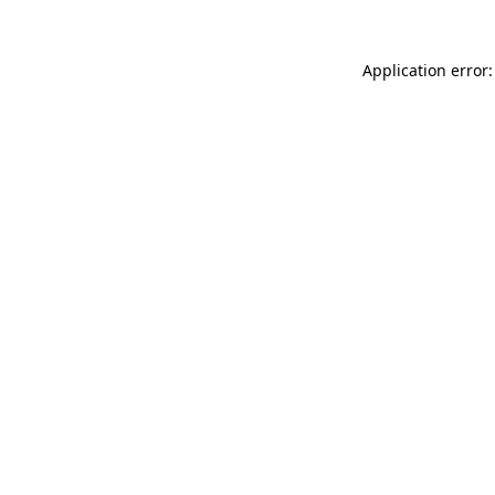
Application error