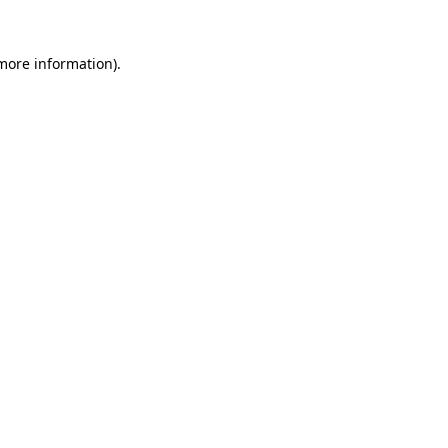
 more information)
.