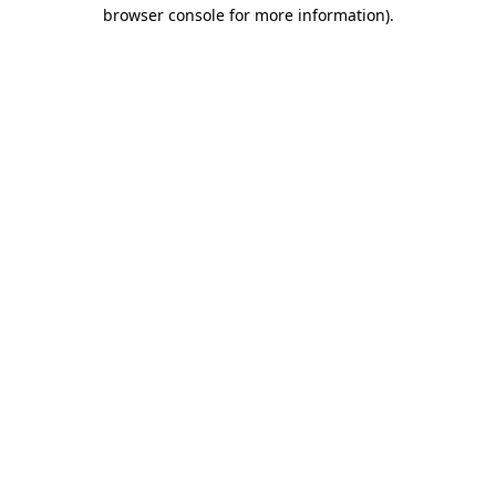
browser console for more information)
.