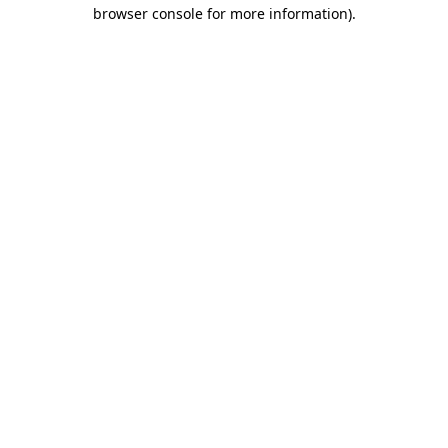
browser console for more information)
.