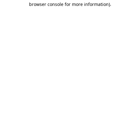
browser console for more information)
.