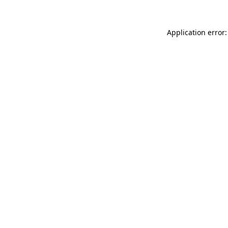
Application error