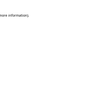
 more information)
.